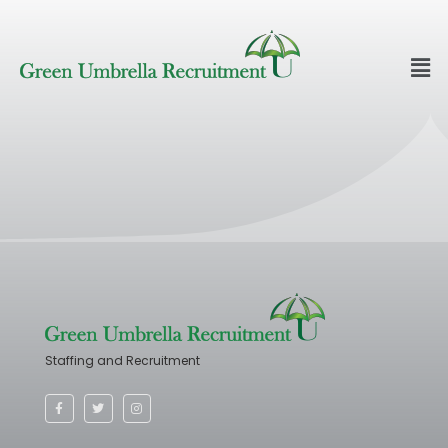
Staffing and Recruitment