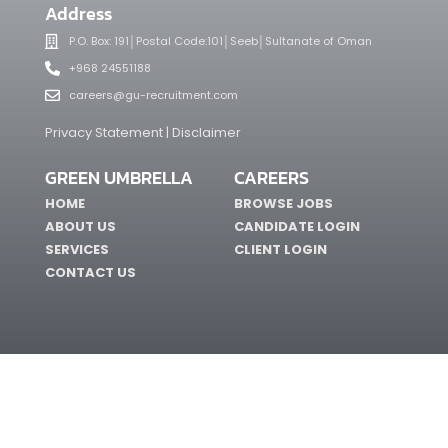
Address
P.O. Box: 191│Postal Code:101│Seeb│Sultanate of Oman
+968 24551188
careers@gu-recruitment.com
Privacy Statement | Disclaimer
GREEN UMBRELLA
CAREERS
HOME
BROWSE JOBS
ABOUT US
CANDIDATE LOGIN
SERVICES
CLIENT LOGIN
CONTACT US